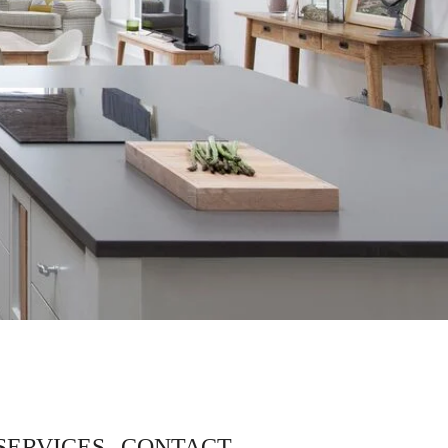
SERVICES
CONTACT