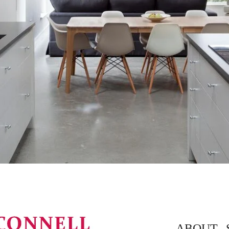
ABOUT